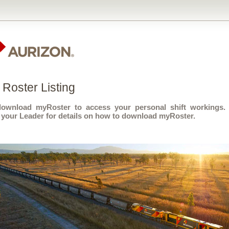
Roster Listing
download myRoster to access your personal shift workings.
 your Leader for details on how to download myRoster.