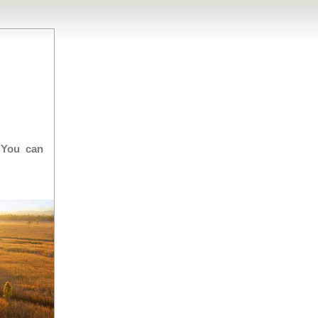
 You can