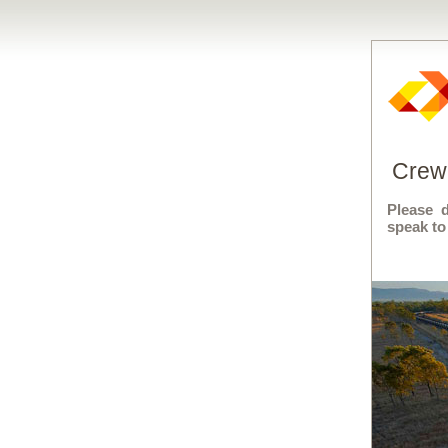
Crew 
Please 
speak to